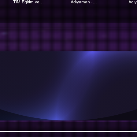
TiM Eğitim ve
Adıyaman -
Adı
Koordinasyon Merkezi
Kahramanmaraş SPN
Kah
İyiyse Bile Mutlu Olma
Mutluysa Mutlaka İyid
TİM KİM ?