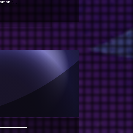
yaman -
ramanmaraş EN
yabilir
ir..
!