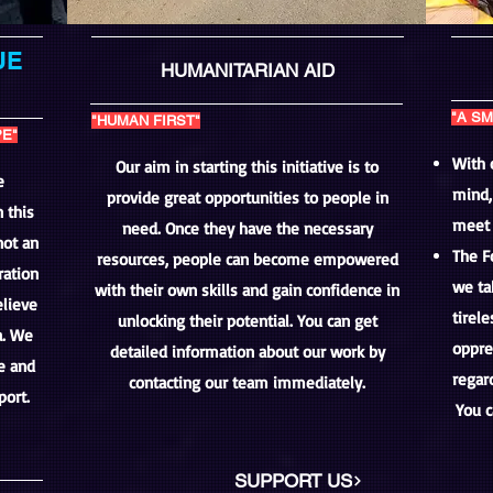
UE
HUMANITARIAN AID
"A SM
"HUMAN FIRST"
PE"
With 
Our aim in starting this initiative is to
e
mind,
provide great opportunities to people in
 this
meet 
need. Once they have the necessary
not an
The F
resources, people can become empowered
ration
we ta
with their own skills and gain confidence in
lieve
tirele
unlocking their potential. You can get
a. We
oppre
detailed information about our work by
ce and
regard
contacting our team immediately.
port.
You c
SUPPORT US