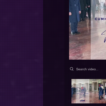
Search videos