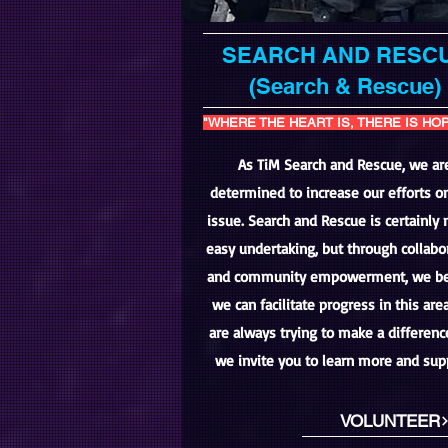
SEARCH AND RESC
(Search & Rescue)
"WHERE THE HEART IS, THERE IS HO
As TiM Search and Rescue, we ar
determined to increase our efforts on
issue. Search and Rescue is certainly 
easy undertaking, but through collabo
and community empowerment, we be
we can facilitate progress in this are
are always trying to make a differen
we invite you to learn more and sup
VOLUNTEER