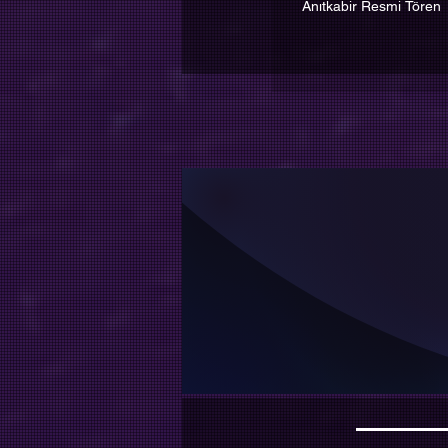
Anıtkabir Resmi Tören
İnsan 
Ama 