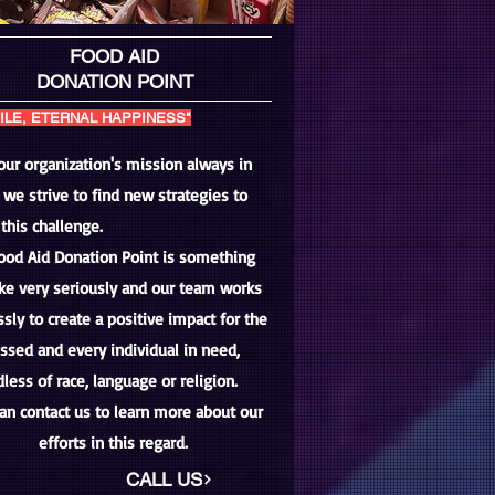
FOOD AID
DONATION POINT
ILE, ETERNAL HAPPINESS"
our organization's mission always in
 we strive to find new strategies to
this challenge.
ood Aid Donation Point is something
ke very seriously and our team works
ssly to create a positive impact for the
ssed and every individual in need,
less of race, language or religion.
an contact us to learn more about our
efforts in this regard.
CALL US