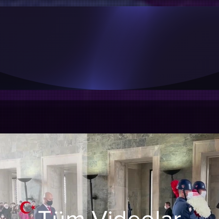
aralıklarla güncellenmektedir, En güncel duyuru, faaliy
Instagram hesabımızı inceleyebilir, takip edebilirsiniz.
INSTAGRAM