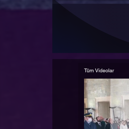
Web sitemiz periyodik 
Tüm Videolar