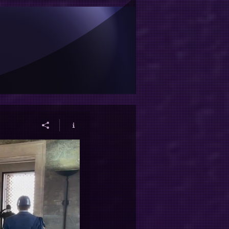
et ve görevlerimiz için