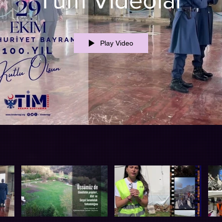
Tüm Videolar
Play Video