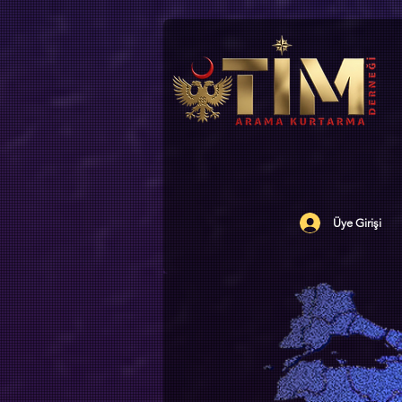
Üye Girişi