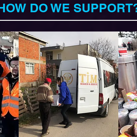
HOW DO WE SUPPORT