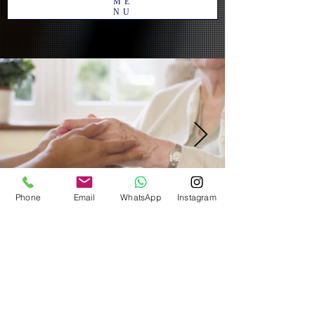
ME
NU
Phone
Email
WhatsApp
Instagram