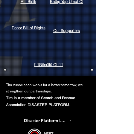
Atlı Birlik
Bağış Yap Umut Ol
Donor Bill of Rights
Our Supporters
👷‍♀️Gönüllü Ol 👷‍♂️
Tim Association works for a better tomorrow, we
strengthen our partnerships.
Tim is a member of Search and Rescue
Association DISASTER PLATFORM.
Disaster Platform Link