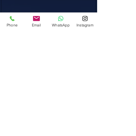
Phone
Email
WhatsApp
Instagram