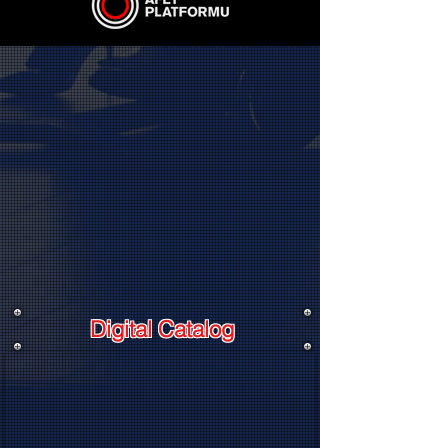
Digital Catalog