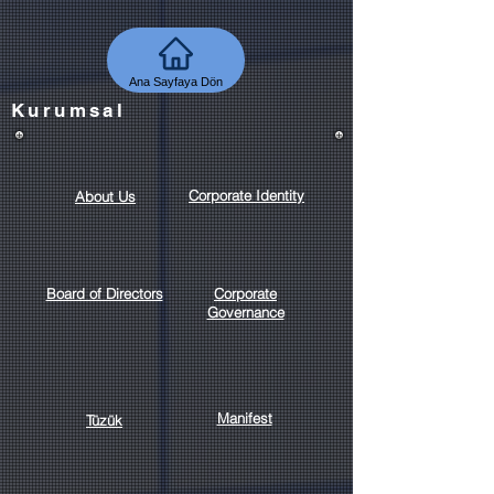
Ana Sayfaya Dön
Kurumsal
Corporate Identity
About Us
Board of Directors
Corporate
Governance
Manifest
Tüzük