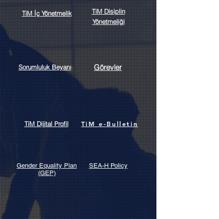
TiM Disiplin
TiM İç Yönetmelik
Yönetmeliği
Görevler
Sorumluluk Beyanı
TiM Dijital Profil
TiM e-Bulletin
Gender Equality Plan
SEA-H Policy
(GEP)