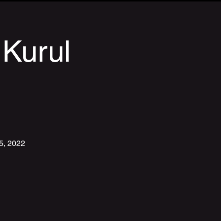
 Kurul
15, 2022