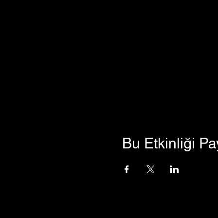
Bu Etkinliği Pa