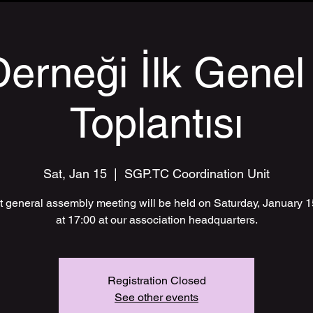
erneği İlk Genel
Toplantısı
Sat, Jan 15
  |  
SGP.TC Coordination Unit
st general assembly meeting will be held on Saturday, January 
at 17:00 at our association headquarters.
Registration Closed
See other events