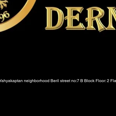
ahyakaptan neighborhood Beril street no:7 B Block Floor: 2 Fl