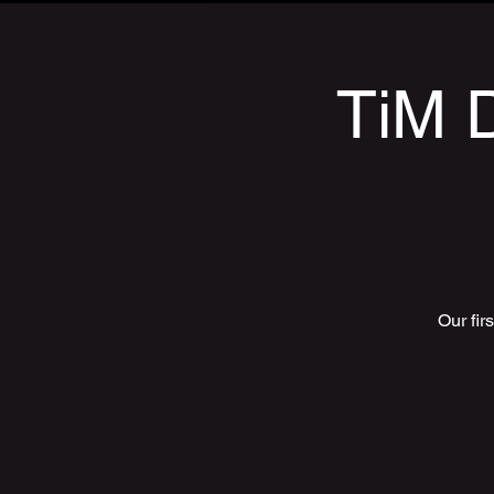
TiM D
Our fir