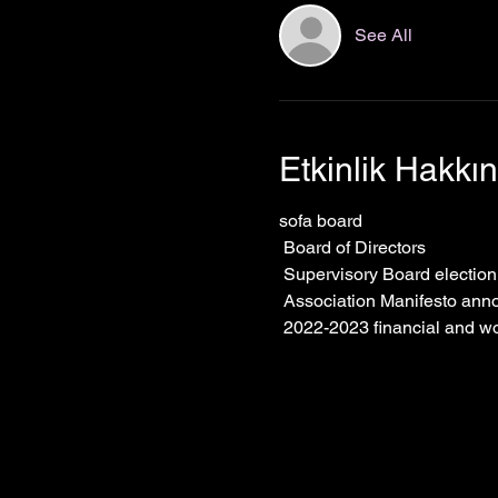
See All
Etkinlik Hakkı
sofa board
 Board of Directors
 Supervisory Board electio
 Association Manifesto an
 2022-2023 financial and w