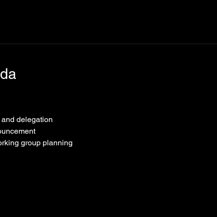
nda
n and delegation
nouncement
orking group planning