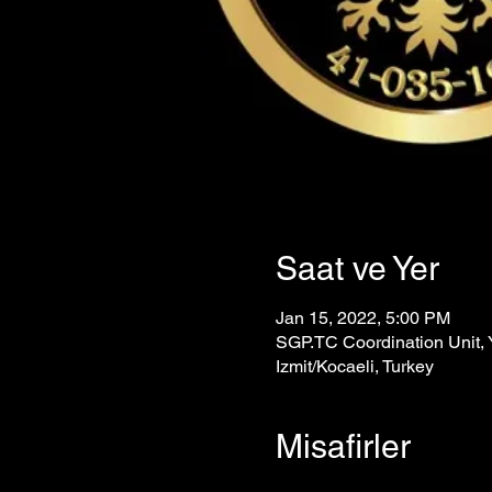
Saat ve Yer
Jan 15, 2022, 5:00 PM
SGP.TC Coordination Unit, Y
Izmit/Kocaeli, Turkey
Misafirler