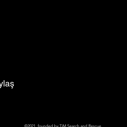
ylaş
©2021, founded by TiM Search and Rescue.