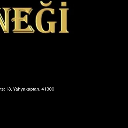
ats: 13, Yahyakaptan, 41300