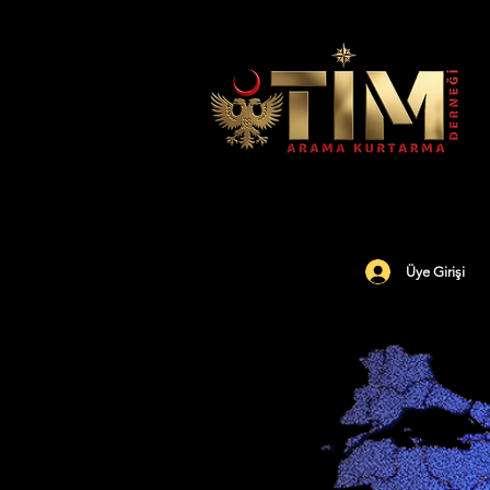
Üye Girişi