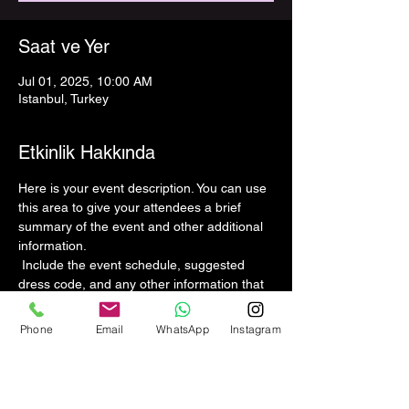
Saat ve Yer
Jul 01, 2025, 10:00 AM
Istanbul, Turkey
Etkinlik Hakkında
Here is your event description. You can use 
this area to give your attendees a brief 
summary of the event and other additional 
information.
 Include the event schedule, suggested 
dress code, and any other information that 
might be helpful to guests. If your event has 
speakers to present, this is a great 
Phone
Email
WhatsApp
Instagram
opportunity to introduce them and explain 
the topics to be covered. If your event is 
aimed at a specific audience, be sure to 
mention that as well.