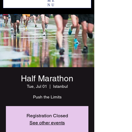
ME
NU
Half Marathon
Tue, Jul 01
  |  
Istanbul
Push the Limits
Registration Closed
See other events