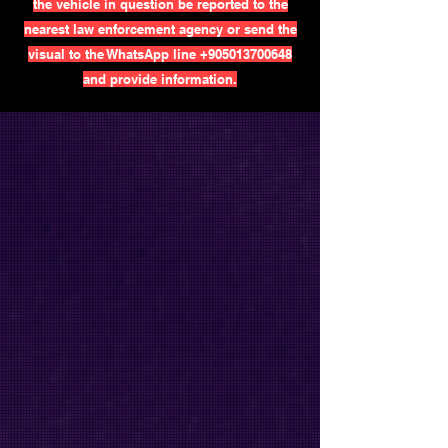
the vehicle in question be reported to the
nearest law enforcement agency or send the
visual to the WhatsApp line
+905013700648
and provide information.