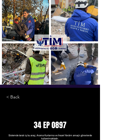
< Back
34 EP 0897
Sistemde taralı iş bu araç; Arama Kurtarma ve İnsani Yardım amaçlı görevlerde
kullanılmaktadır.