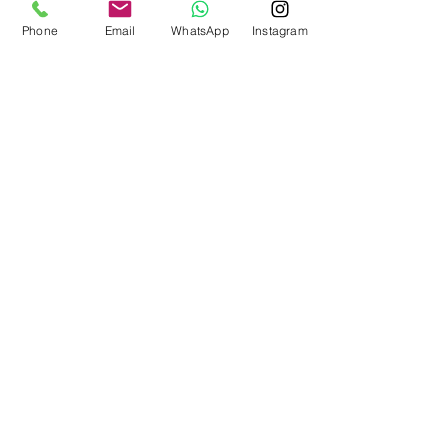
Phone
Email
WhatsApp
Instagram