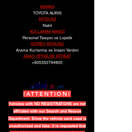
MARKA
TOYOTA AURIS
NİTELİGİ
Nakil
KULLANIM AMACI
Personel Tasıyıcı ve Lojistik
GÖREV KONUSU
Arama Kurtarma ve İnsani Yardım
ARAÇ YETKİLİSİ İRTİBAT
+905352794805
!ATTENTION!
Vehicles with NO REGISTRATIONS are not
affiliated with our Search and Rescue
Department. Since the vehicle card used is
unauthorized and fake, it is requested that