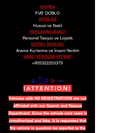
MARKA
FIAT DOBLO
NİTELİGİ
Hususi ve Nakil
KULLANIM AMACI
Personel Tasıyıcı ve Lojistik
GÖREV KONUSU
Arama Kurtarma ve İnsani Yardım
ARAÇ YETKİLİSİ İRTİBAT
+905322203379
!ATTENTION!
Vehicles with NO REGISTRATIONS are not
affiliated with our Search and Rescue
Department. Since the vehicle card used is
unauthorized and fake, it is requested that
the vehicle in question be reported to the