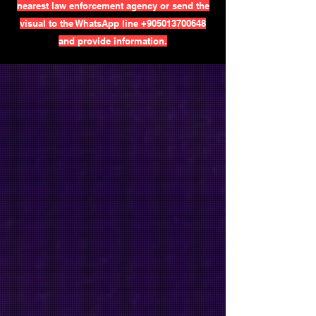
nearest law enforcement agency or send the
visual to the WhatsApp line
+905013700648
and provide information.