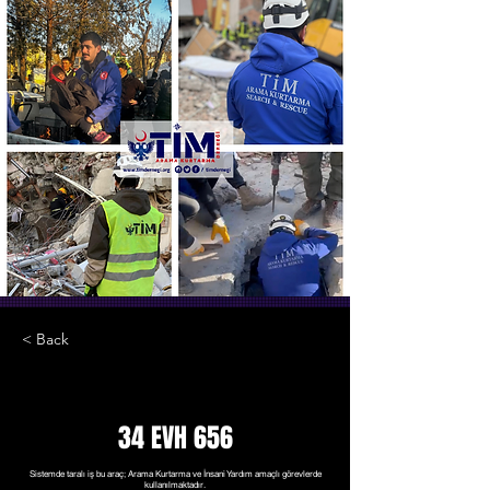
< Back
34 EVH 656
Sistemde taralı iş bu araç; Arama Kurtarma ve İnsani Yardım amaçlı görevlerde
kullanılmaktadır.