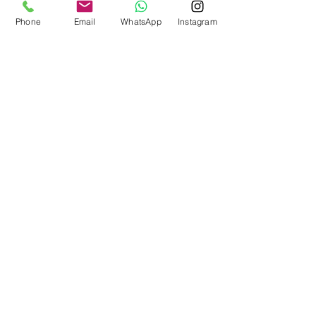
Phone
Email
WhatsApp
Instagram