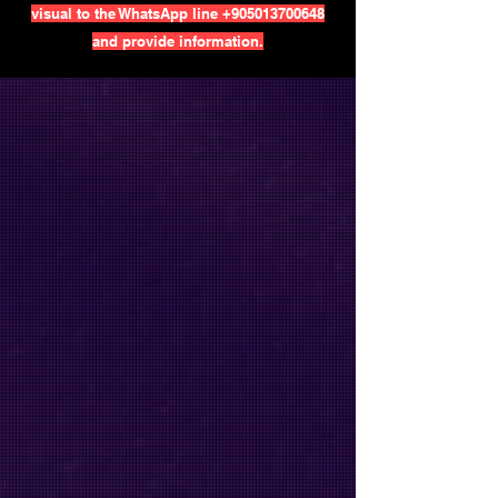
visual to the WhatsApp line
+905013700648
and provide information.