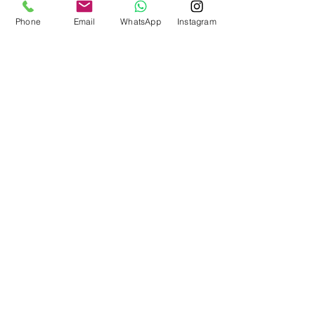
Phone
Email
WhatsApp
Instagram