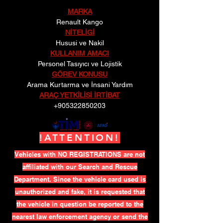
MARKA
Renault Kango
NİTELİGİ
Hususi ve Nakil
KULLANIM AMACI
Personel Tasıyıcı ve Lojistik
GÖREV KONUSU
Arama Kurtarma ve İnsani Yardım
ARAÇ YETKİLİSİ İRTİBAT
+905322850203
!ATTENTION!
Vehicles with NO REGISTRATIONS are not
affiliated with our Search and Rescue
Department. Since the vehicle card used is
unauthorized and fake, it is requested that
the vehicle in question be reported to the
nearest law enforcement agency or send the