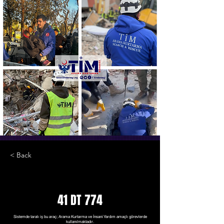
< Back
41 DT 774
Sistemde taralı iş bu araç; Arama Kurtarma ve İnsani Yardım amaçlı görevlerde
kullanılmaktadır.