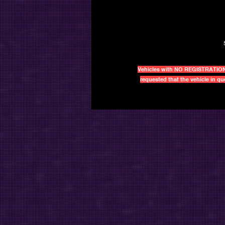
Vehicles with NO REGISTRATIONS a
requested that the vehicle in q