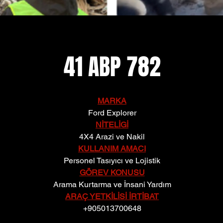
41 ABP 782
MARKA
Ford Explorer
NİTELİGİ
4X4 Arazi ve Nakil
KULLANIM AMACI
Personel Tasıyıcı ve Lojistik
GÖREV KONUSU
Arama Kurtarma ve İnsani Yardım
ARAÇ YETKİLİSİ İRTİBAT
+905013700648