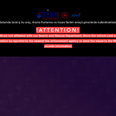
Sistemde taralı iş bu araç; Arama Kurtarma ve İnsani Yardım amaçlı görevlerde kullanılmaktadır
!ATTENTION!
re not affiliated with our Search and Rescue Department. Since the vehicle card use
uestion be reported to the nearest law enforcement agency or send the visual to the
provide information.