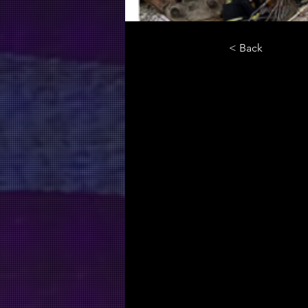
< Back