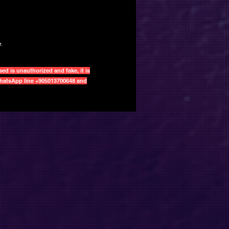
.
d is unauthorized and fake, it is
 WhatsApp line +905013700648 and