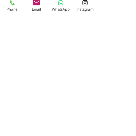
Phone
Email
WhatsApp
Instagram