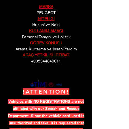
MARKA
PEUGEOT
NİTELİGİ
Hususi ve Nakil
KULLANIM AMACI
Personel Tasıyıcı ve Lojistik
GÖREV KONUSU
Arama Kurtarma ve İnsani Yardım
ARAÇ YETKİLİSİ İRTİBAT
+905344840011
!ATTENTION!
Vehicles with NO REGISTRATIONS are not
affiliated with our Search and Rescue
Department. Since the vehicle card used is
unauthorized and fake, it is requested that