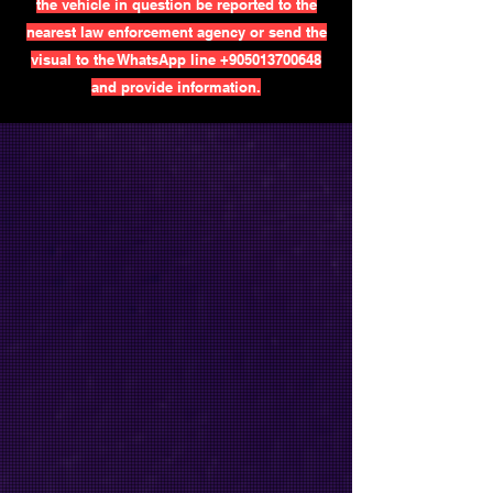
the vehicle in question be reported to the
nearest law enforcement agency or send the
visual to the WhatsApp line
+905013700648
and provide information.