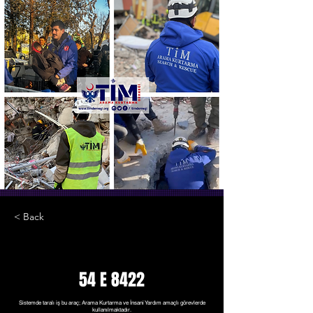
< Back
54 E 8422
Sistemde taralı iş bu araç; Arama Kurtarma ve İnsani Yardım amaçlı görevlerde
kullanılmaktadır.